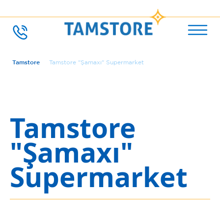
Tamstore
Tamstore "Şamaxı" Supermarket
Tamstore
"Şamaxı"
Supermarket