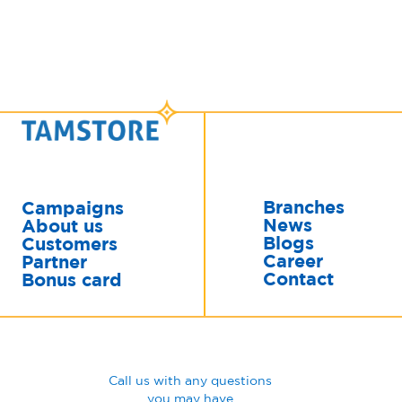
Branches
Campaigns
News
About us
Blogs
Customers
Career
Partner
Contact
Bonus card
Call us with any questions
you may have