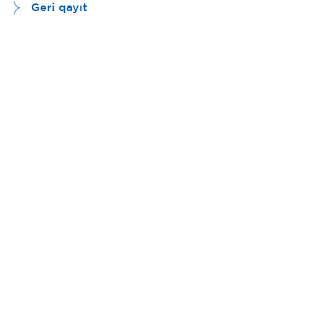
Geri qayıt