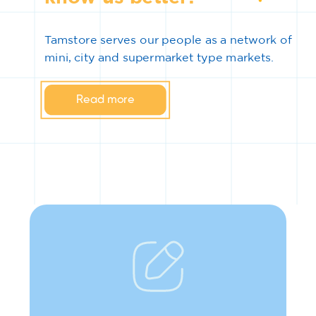
Tamstore serves our people as a network of
mini, city and supermarket type markets.
Read more