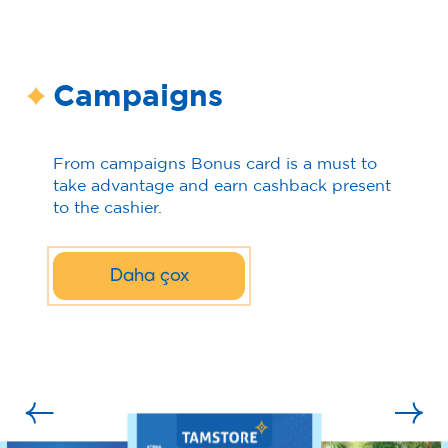
Campaigns
From campaigns Bonus card is a must to
take advantage and earn cashback present
to the cashier.
Daha çox