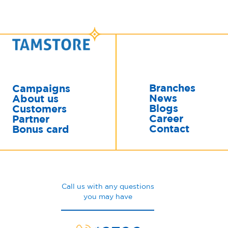
Branches
Campaigns
News
About us
Blogs
Customers
Career
Partner
Contact
Bonus card
Call us with any questions
you may have