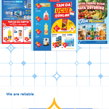
We are reliable