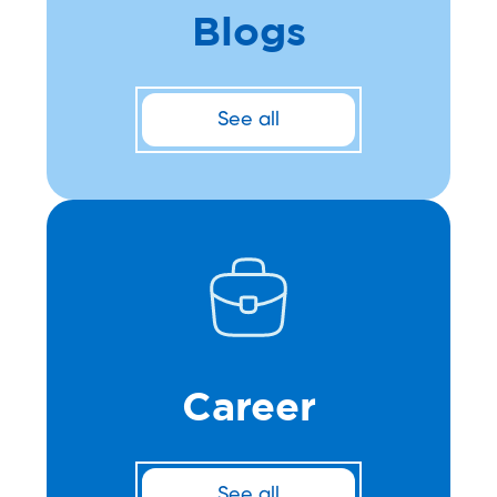
Blogs
See all
Career
See all