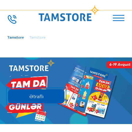
Tamstore
Tamstore
Ətraflı