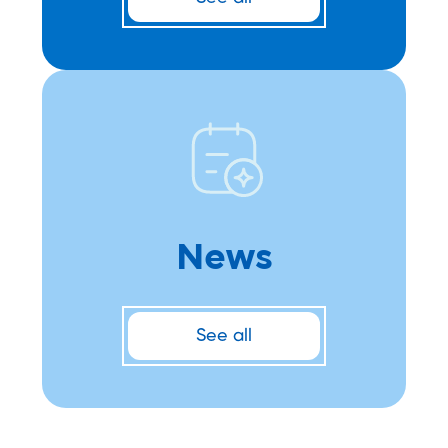
News
See all