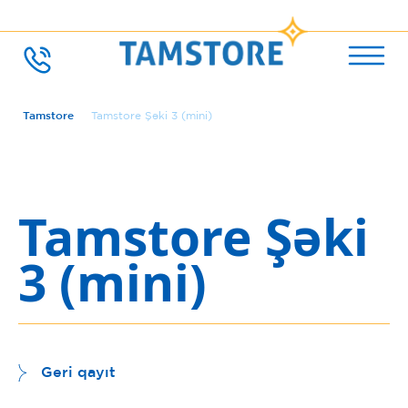
Tamstore
Tamstore Şəki 3 (mini)
Tamstore Şəki
3 (mini)
Geri qayıt