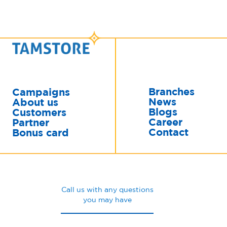
Branches
Campaigns
News
About us
Blogs
Customers
Career
Partner
Contact
Bonus card
Call us with any questions
you may have